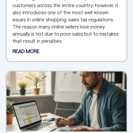
customers across the entire country; however, it
also introduces one of the most well-known
issues in online shopping: sales tax regulations.
The reason many online sellers lose money
annually is not due to poor sales but to mistakes
that result in penalties,
READ MORE