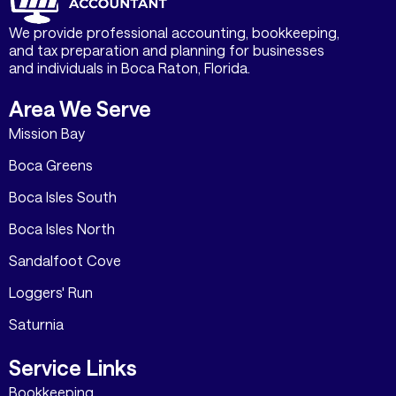
We provide professional accounting, bookkeeping,
and tax preparation and planning for businesses
and individuals in Boca Raton, Florida.
Area We Serve
Mission Bay
Boca Greens
Boca Isles South
Boca Isles North
Sandalfoot Cove
Loggers' Run
Saturnia
Service Links
Bookkeeping