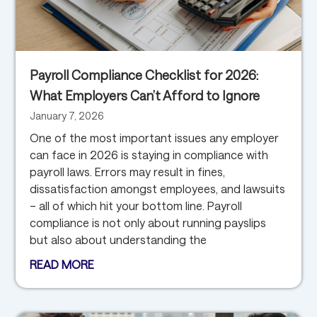
Payroll Compliance Checklist for 2026:
What Employers Can’t Afford to Ignore
January 7, 2026
One of the most important issues any employer
can face in 2026 is staying in compliance with
payroll laws. Errors may result in fines,
dissatisfaction amongst employees, and lawsuits
– all of which hit your bottom line. Payroll
compliance is not only about running payslips
but also about understanding the
READ MORE