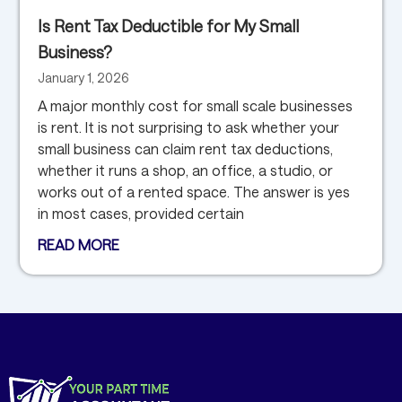
Is Rent Tax Deductible for My Small
Business?
January 1, 2026
A major monthly cost for small scale businesses
is rent. It is not surprising to ask whether your
small business can claim rent tax deductions,
whether it runs a shop, an office, a studio, or
works out of a rented space. The answer is yes
in most cases, provided certain
READ MORE