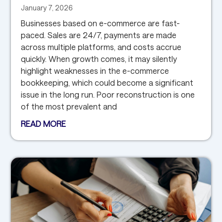
January 7, 2026
Businesses based on e-commerce are fast-
paced. Sales are 24/7, payments are made
across multiple platforms, and costs accrue
quickly. When growth comes, it may silently
highlight weaknesses in the e-commerce
bookkeeping, which could become a significant
issue in the long run. Poor reconstruction is one
of the most prevalent and
READ MORE