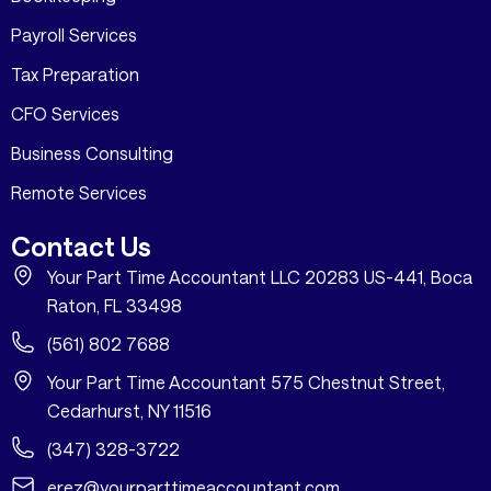
Payroll Services
Tax Preparation
CFO Services
Business Consulting
Remote Services
Contact Us
Your Part Time Accountant LLC 20283 US-441, Boca
Raton, FL 33498
(561) 802 7688
Your Part Time Accountant 575 Chestnut Street,
Cedarhurst, NY 11516
(347) 328-3722
erez@yourparttimeaccountant.com