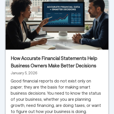
How Accurate Financial Statements Help
Business Owners Make Better Decisions
January 5, 2026
Good financial reports do not exist only on
paper; they are the basis for making smart
business decisions. You need to know the status
of your business, whether you are planning
growth, need financing, are doing taxes, or want
to figure out how your business is doing.