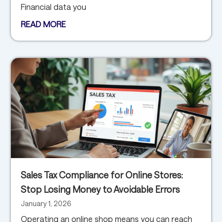
Financial data you
READ MORE
Sales Tax Compliance for Online Stores:
Stop Losing Money to Avoidable Errors
January 1, 2026
Operating an online shop means you can reach