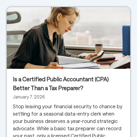
Is a Certified Public Accountant (CPA)
Better Than a Tax Preparer?
January 7, 2026
Stop leaving your financial security to chance by
settling for a seasonal data-entry clerk when
your business deserves a year-round strategic
advocate. While a basic tax preparer can record
your past, only a licensed Certified Public