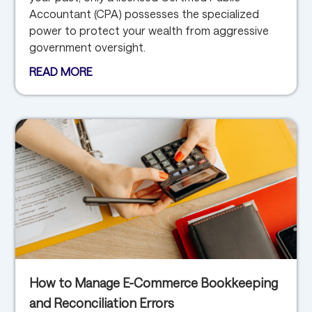
Accountant (CPA) possesses the specialized
power to protect your wealth from aggressive
government oversight.
READ MORE
How to Manage E-Commerce Bookkeeping
and Reconciliation Errors